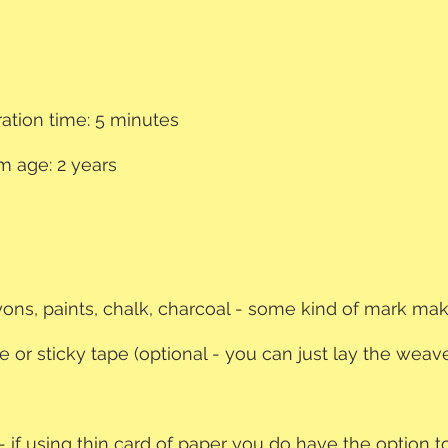
ation time: 5 minutes
 age: 2 years
ayons, paints, chalk, charcoal - some kind of mark mak
e or sticky tape (optional - you can just lay the weav
 - if using thin card of paper you do have the option to