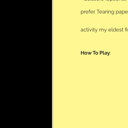
prefer. Tearing pape
activity my eldest 
How To Play
: 