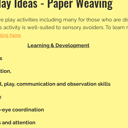
lay Ideas - Paper Weaving
e play activities including many for those who are d
 activity is well-suited to sensory avoiders. To learn
blog here
.
Learning & Development
s
ion, 
l, play, communication and observation skills
y
-eye coordination
 and attention