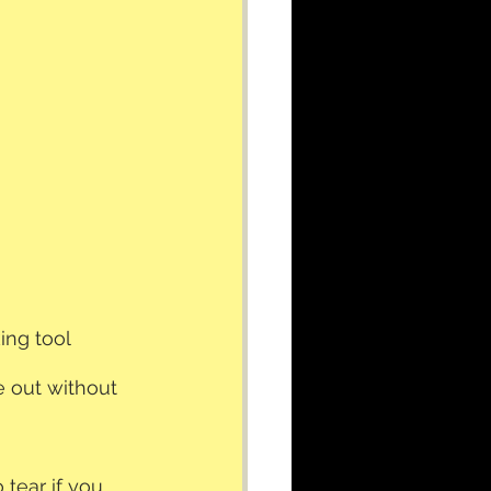
ing tool
e out without 
 tear if you 