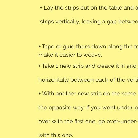
+ Lay the strips out on the table and 
strips vertically, leaving a gap betwe
+ Tape or glue them down along the t
make it easier to weave. 
+ Take 1 new strip and weave it in and 
horizontally between each of the vertic
+ With another new strip do the same
the opposite way: if you went under-
over with the first one, go over-under
with this one.