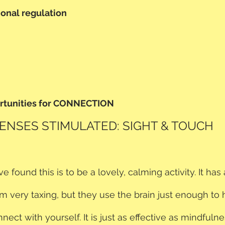
onal regulation
ortunities for CONNECTION
ENSES STIMULATED: SIGHT & TOUCH
 found this is to be a lovely, calming activity. It has
m very taxing, but they use the brain just enough to
nect with yourself. It is just as effective as mindfulnes