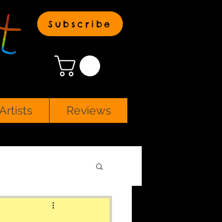
Subscribe
Artists
Reviews