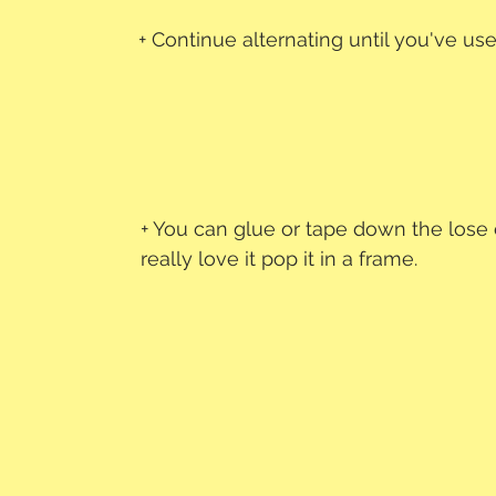
+ Continue alternating until you've us
+ You can glue or tape down the lose 
really love it pop it in a frame.