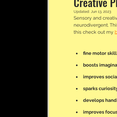
Creative P
Updated:
Jun 13, 2023
Sensory and creativ
neurodivergent. This
this check out my 
fine motor skill
boosts imaginat
improves socia
sparks curiosit
develops hand
improves focus