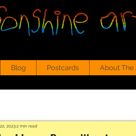
Blog
Postcards
About The 
22, 2023
2 min read