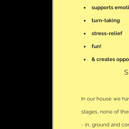
supports emoti
turn-taking
stress-relief
fun!
& creates opp
S
In our house we have
stages, none of the
- in, ground and con