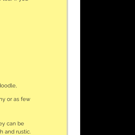
doodle, 
ny or as few 
hey can be 
h and rustic.