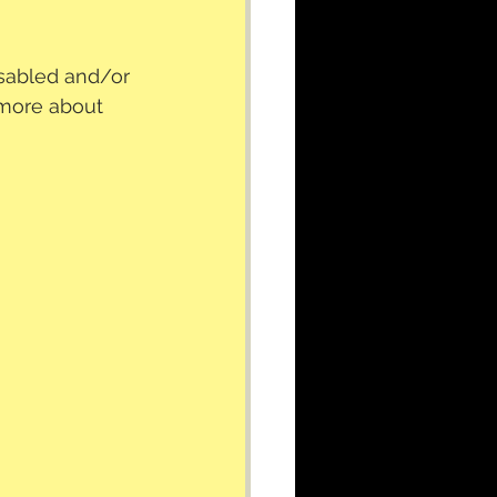
isabled and/or 
 more about 