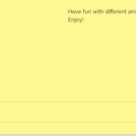
Have fun with different a
Enjoy!