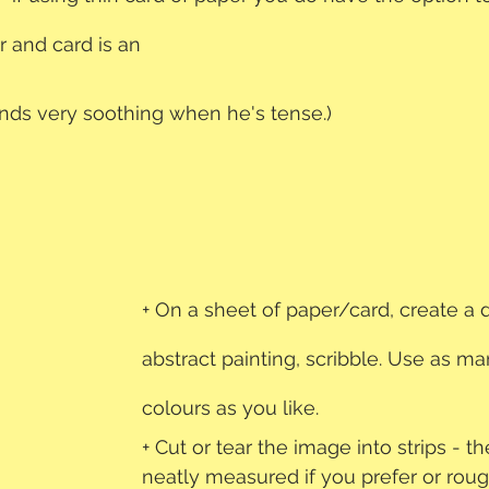
r and card is an 
finds very soothing when he's tense.)
+ On a sheet of paper/card, create a 
abstract painting, scribble. Use as ma
colours as you like.
+ Cut or tear the image into strips - t
neatly measured if you prefer or roug