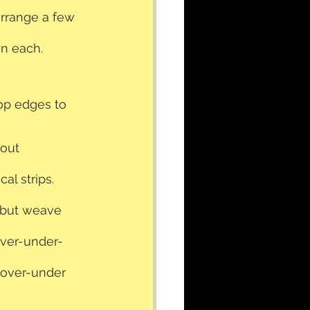
arrange a few 
en each. 
op edges to 
out 
al strips.
 but weave 
over-under-
-over-under 