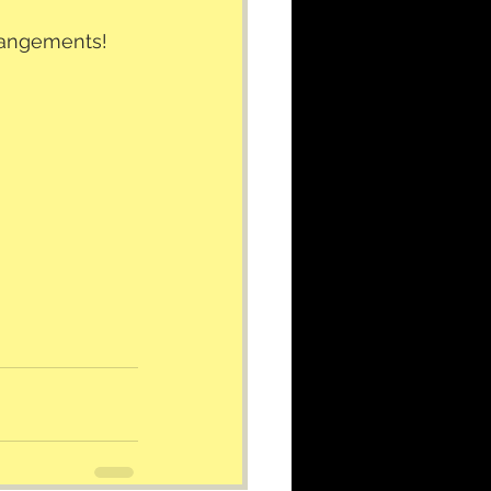
rrangements!