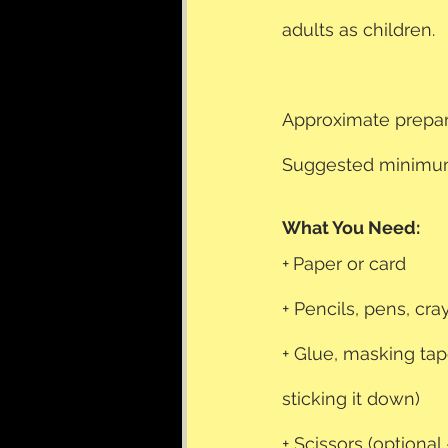
adults as children.
Approximate prepar
Suggested minimum
What You Need: 
+
Paper or card
+ Pencils, pens, cr
+ Glue, masking tap
sticking it down)
+ Scissors (optional