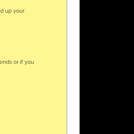
ed up your 
ends or if you 