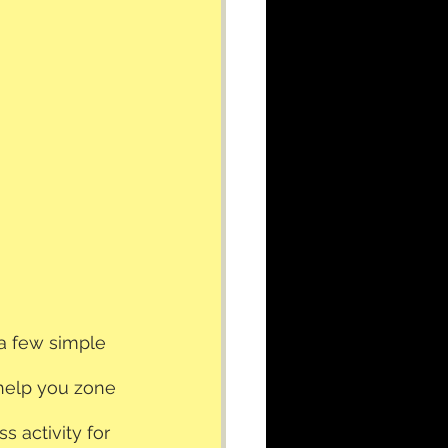
 a few simple 
 help you zone 
s activity for 