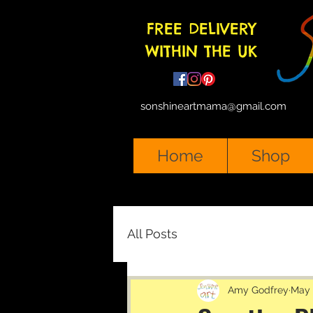
FREE DELIVERY
WITHIN THE UK
sonshineartmama@gmail.com
Home
Shop
All Posts
Amy Godfrey
May 