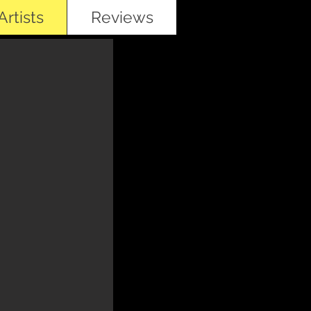
rtists
Reviews