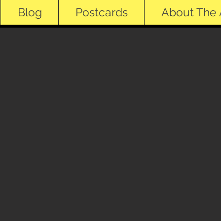
Blog
Postcards
About The A