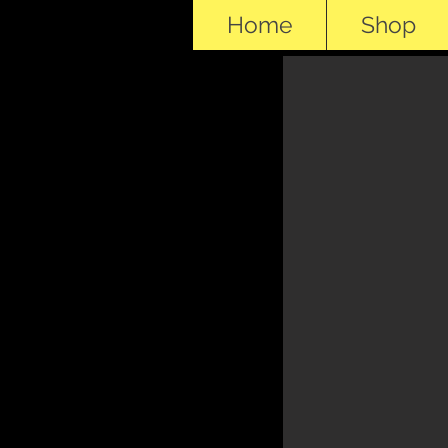
Home
Shop