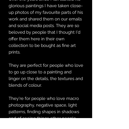
glorious paintings I have taken close-
up photos of my favourite parts of his
work and shared them on our emails
and social media posts. They are so
beloved by people that I thought I'd
offer them here in their own
collection to be bought as fine art
prints.
They are perfect for people who love
to go up close to a painting and
linger on the details, the textures and
blends of colour.
They're for people who love macro
photography, negative space, light
patterns, finding shapes in shadows
and of seeing things other people
might miss.