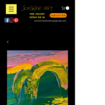
FREE DELIVERY
Subscribe
WITHIN THE UK
sonshineartmama@gmail.com