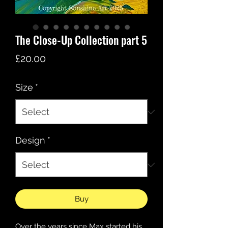
The Close-Up Collection part 5
Price
£20.00
Size
*
Design
*
Buy
Over the years since Max started his