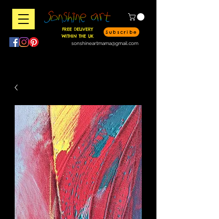
FREE DELIVERY
Subscribe
WITHIN THE UK
sonshineartmama@gmail.com