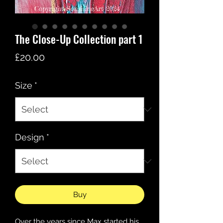
The Close-Up Collection part 1
Price
£20.00
Size
*
Design
*
Buy
Over the years since Max started his