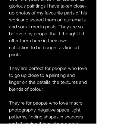
glorious paintings I have taken close-
up photos of my favourite parts of his
work and shared them on our emails
and social media posts. They are so
beloved by people that I thought I'd
offer them here in their own
collection to be bought as fine art
prints.
They are perfect for people who love
to go up close to a painting and
linger on the details, the textures and
blends of colour.
They're for people who love macro
photography, negative space, light
patterns, finding shapes in shadows
and of seeing things other people
might miss.