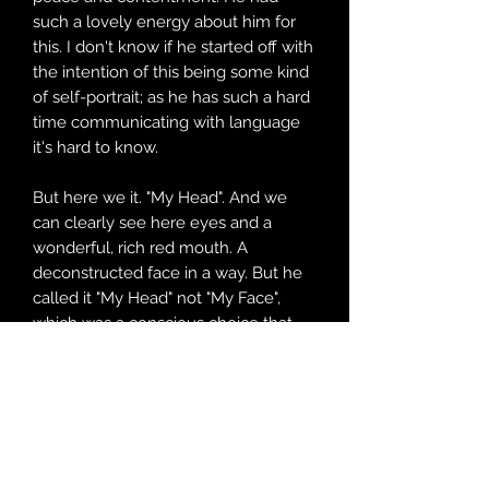
such a lovely energy about him for
this. I don't know if he started off with
the intention of this being some kind
of self-portrait; as he has such a hard
time communicating with language
it's hard to know.
But here we it. "My Head". And we
can clearly see here eyes and a
wonderful, rich red mouth. A
deconstructed face in a way. But he
called it "My Head" not "My Face",
which was a conscious choice that
this painting is his whole head, which
makes me think it's also a
representation of his incredible,
unique mind as well.
I absolutely love watching him paint.