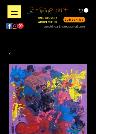
FREE DELIVERY
Subscribe
WITHIN THE UK
sonshineartmama@gmail.com