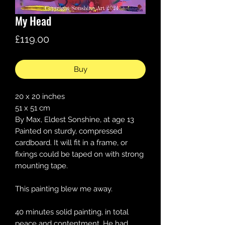
My Head
Price
£119.00
Buy
20 x 20 inches
51 x 51 cm
By Max, Eldest Sonshine, at age 13
Painted on sturdy, compressed
cardboard. It will fit in a frame, or
fixings could be taped on with strong
mounting tape.
This painting blew me away.
40 minutes solid painting, in total
peace and contentment. He had