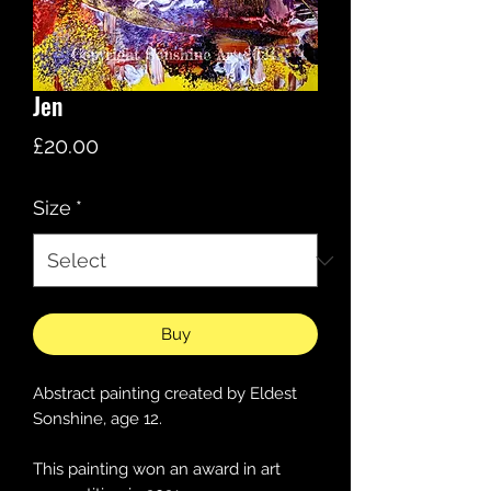
Jen
Price
£20.00
Size
*
Buy
Abstract painting created by Eldest
Sonshine, age 12.
This painting won an award in art