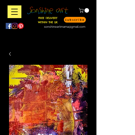
FREE DELIVERY
Subscribe
WITHIN THE UK
sonshineartmama@gmail.com