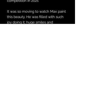
competition in 2021
It was so moving to watch Max paint
this beauty. He was filled with such
joy doing it; huge smiles and
moments of giggles! Every choice of
tool and colour was his and created
such an intricate and powerful image.
The artists always name their
paintings and the fact Max chose to
call this one 'Jen' after our beloved
friend was just incredible. She was of
course thrilled and has the original
painting.