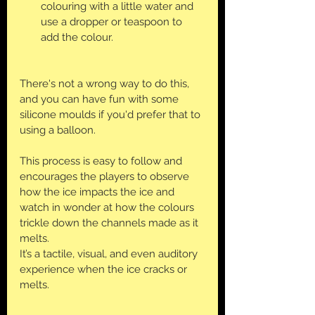
colouring with a little water and 
use a dropper or teaspoon to 
add the colour.
There's not a wrong way to do this, 
and you can have fun with some 
silicone moulds if you'd prefer that to 
using a balloon.
This process is easy to follow and 
encourages the players to observe 
how the ice impacts the ice and 
watch in wonder at how the colours 
trickle down the channels made as it 
melts. 
It’s a tactile, visual, and even auditory 
experience when the ice cracks or 
melts.