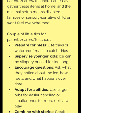
Parents/carers/teachers can easily 
gather these items at home, and the 
minimal setup means disabled 
families or sensory-sensitive children 
won’t feel overwhelmed.
Couple of little tips for 
parents/carers/teachers:
Prepare for mess
: Use trays or 
waterproof mats to catch drips.
Supervise younger kids
: Ice can 
be slippery or cold for too long.
Encourage questions
: Ask what 
they notice about the ice, how it 
feels, and what happens over 
time.
Adapt for abilities
: Use larger 
orbs for easier handling or 
smaller ones for more delicate 
play.
Combine with stories
: Create 