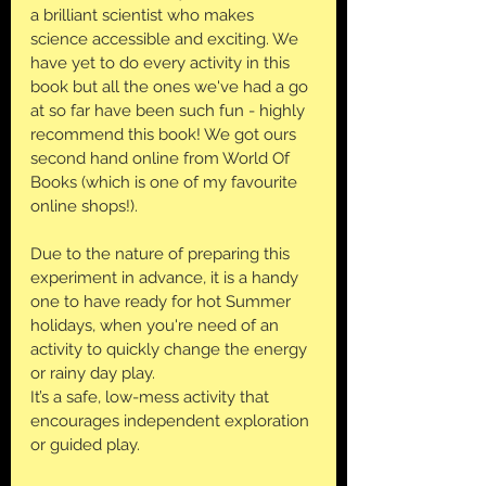
a brilliant scientist who makes 
science accessible and exciting. We 
have yet to do every activity in this 
book but all the ones we've had a go 
at so far have been such fun - highly 
recommend this book! We got ours 
second hand online from World Of 
Books (which is one of my favourite 
online shops!).
Due to the nature of preparing this 
experiment in advance, it is a handy 
one to have ready for hot Summer 
holidays, when you're need of an 
activity to quickly change the energy 
or rainy day play. 
It’s a safe, low-mess activity that 
encourages independent exploration 
or guided play.