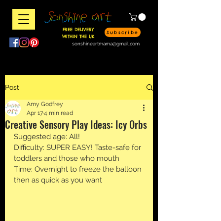
FREE DELIVERY
Subscribe
WITHIN THE UK
sonshineartmama@gmail.com
Post
Amy Godfrey
Apr 17
4 min read
Creative Sensory Play Ideas: Icy Orbs
Suggested age: All!
Difficulty: SUPER EASY! Taste-safe for 
toddlers and those who mouth
Time: Overnight to freeze the balloon 
then as quick as you want