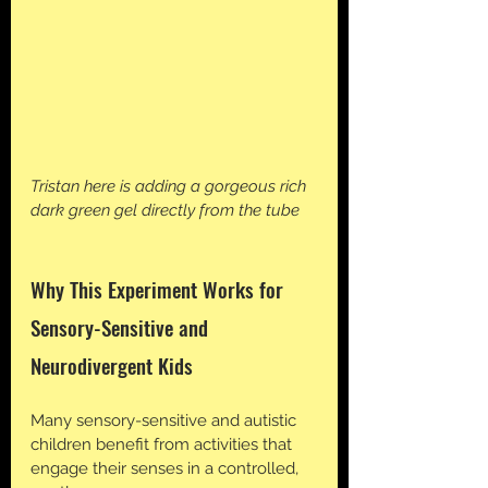
Tristan here is adding a gorgeous rich 
dark green gel directly from the tube
Why This Experiment Works for 
Sensory-Sensitive and 
Neurodivergent Kids
Many sensory-sensitive and autistic 
children benefit from activities that 
engage their senses in a controlled, 