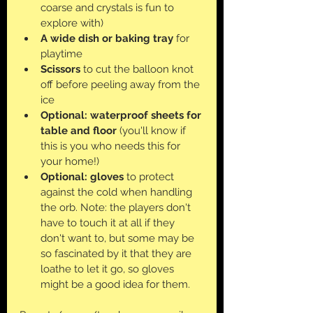
coarse and crystals is fun to 
explore with)
A wide dish or baking tray
 for 
playtime
Scissors
 to cut the balloon knot 
off before peeling away from the 
ice
Optional: waterproof sheets for 
table and floor
 (you'll know if 
this is you who needs this for 
your home!)
Optional: gloves
 to protect 
against the cold when handling 
the orb. Note: the players don't 
have to touch it at all if they 
don't want to, but some may be 
so fascinated by it that they are 
loathe to let it go, so gloves 
might be a good idea for them.