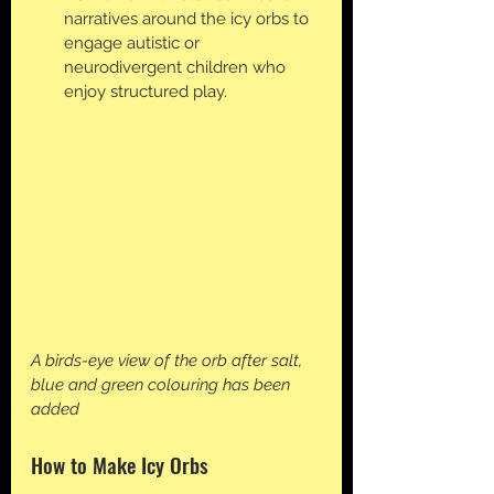
narratives around the icy orbs to 
engage autistic or 
neurodivergent children who 
enjoy structured play.
A birds-eye view of the orb after salt, 
blue and green colouring has been 
added
How to Make Icy Orbs