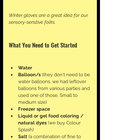
Winter gloves are a great idea for our 
sensory-senstive folks. 
What You Need to Get Started
Water
Balloon/s
 (they don't need to be 
water balloons, we had leftover 
balloons from various parties and 
used one of those. Small to 
medium size)
Freezer space
Liquid or gel food coloring / 
natural dyes 
(we buy Colour 
Splash)
Salt 
(a combination of fine to 