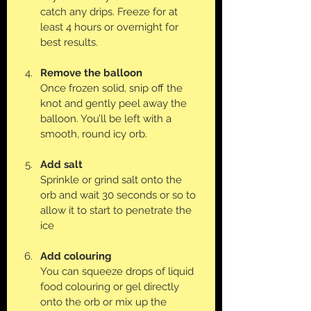
catch any drips. Freeze for at 
least 4 hours or overnight for 
best results.
Remove the balloon
Once frozen solid, snip off the 
knot and gently peel away the 
balloon. You’ll be left with a 
smooth, round icy orb.
Add salt
Sprinkle or grind salt onto the 
orb and wait 30 seconds or so to 
allow it to start to penetrate the 
ice
Add colouring
You can squeeze drops of liquid 
food colouring or gel directly 
onto the orb or mix up the 