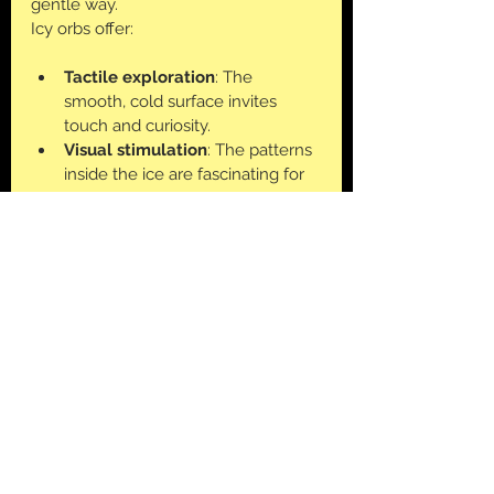
gentle way. 
Icy orbs offer:
Tactile exploration
: The 
smooth, cold surface invites 
touch and curiosity.
Visual stimulation
: The patterns 
inside the ice are fascinating for 
young old
Calming effect
: The coolness 
and slow melting can soothe 
sensory overload.
Creative play
: Kids can imagine 
the orbs as magical stones, 
planets, or treasure.
How to Extend the Learning and 
Play