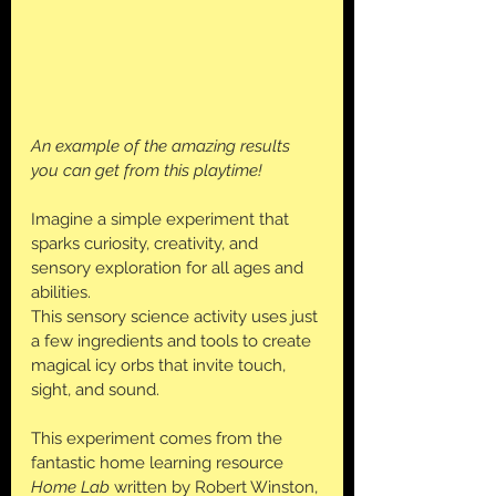
An example of the amazing results 
you can get from this playtime!
Imagine a simple experiment that 
sparks curiosity, creativity, and 
sensory exploration for all ages and 
abilities. 
This sensory science activity uses just 
a few ingredients and tools to create 
magical icy orbs that invite touch, 
sight, and sound. 
This experiment comes from the 
fantastic home learning resource 
Home Lab
 written by Robert Winston, 