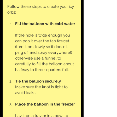
Follow these steps to create your icy 
orbs:
Fill the balloon with cold water
If the hole is wide enough you 
can pop it over the tap fawcet 
(turn it on slowly so it doesn't 
ping off and spray everywhere!) 
otherwise use a funnel to 
carefully to fill the balloon about 
halfway to three-quarters full. 
Tie the balloon securely
Make sure the knot is tight to 
avoid leaks.
Place the balloon in the freezer
Lay it on a tray or in a bowl to 