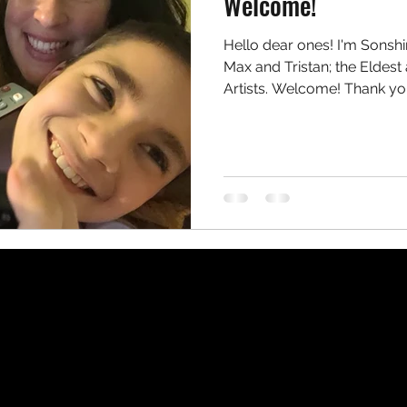
Welcome!
Hello dear ones! I'm Sons
Max and Tristan; the Eldes
Artists. Welcome! Thank you 