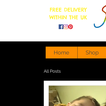
FREE DELIVERY
WITHIN THE UK
sonshineartmama@gmail.com
Home
Shop
All Posts