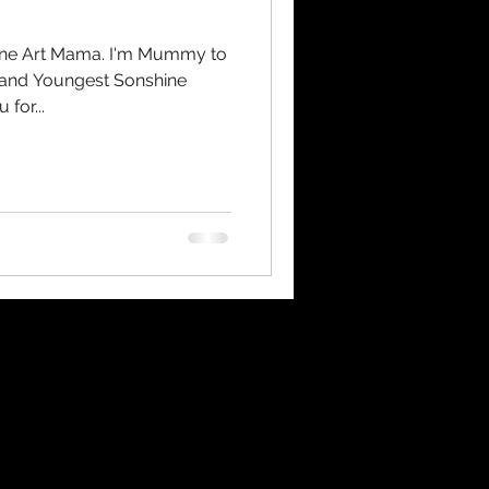
hine Art Mama. I'm Mummy to
t and Youngest Sonshine
for...