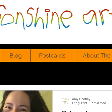
Blog
Postcards
About The 
Amy Godfrey
Feb 3, 2021
2 min read