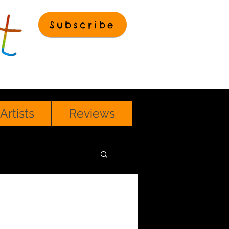
Subscribe
Artists
Reviews